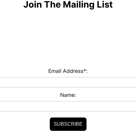
Join The Mailing List
Email Address*:
Name: