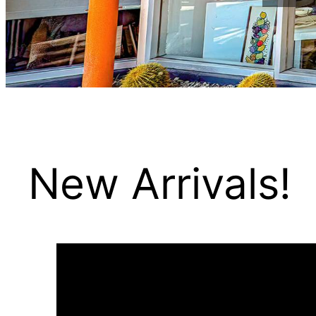
New Arrivals!