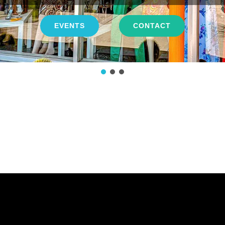
EVENTS
CONTACT