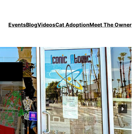
Events
Blog
Videos
Cat Adoption
Meet The Owner