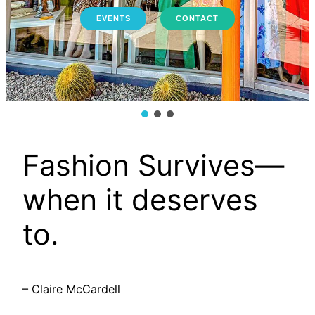
EVENTS
CONTACT
Fashion Survives—
when it deserves
to.
– Claire McCardell