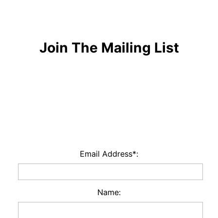
Join The Mailing List
Email Address*:
Name: