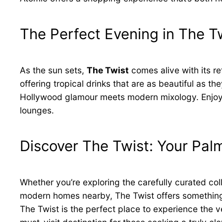
The Perfect Evening in The T
As the sun sets,
The Twist
comes alive with its re
offering tropical drinks that are as beautiful as t
Hollywood glamour meets modern mixology. Enjoy a
lounges.
Discover The Twist: Your Pa
Whether you’re exploring the carefully curated col
modern homes nearby, The Twist offers something fo
The Twist is the perfect place to experience the 