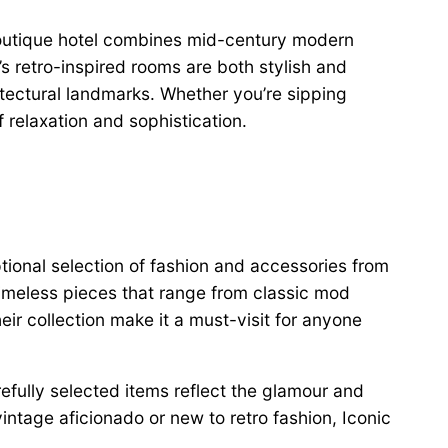
outique hotel combines mid-century modern
s retro-inspired rooms are both stylish and
itectural landmarks. Whether you’re sipping
 relaxation and sophistication.
ptional selection of fashion and accessories from
timeless pieces that range from classic mod
ir collection make it a must-visit for anyone
refully selected items reflect the glamour and
intage aficionado or new to retro fashion, Iconic