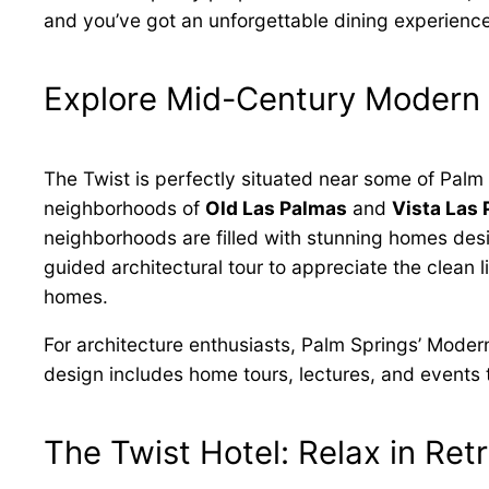
and you’ve got an unforgettable dining experience
Explore Mid-Century Modern 
The Twist is perfectly situated near some of Palm
neighborhoods of
Old Las Palmas
and
Vista Las
neighborhoods are filled with stunning homes de
guided architectural tour to appreciate the clean 
homes.
For architecture enthusiasts, Palm Springs’ Moder
design includes home tours, lectures, and events t
The Twist Hotel: Relax in Ret