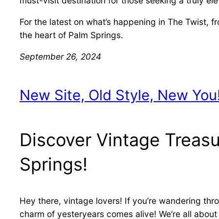
must-visit destination for those seeking a truly e
For the latest on what’s happening in The Twist, 
the heart of Palm Springs.
September 26, 2024
New Site, Old Style, New You
Discover Vintage Treasu
Springs!
Hey there, vintage lovers! If you’re wandering th
charm of yesteryears comes alive! We’re all about