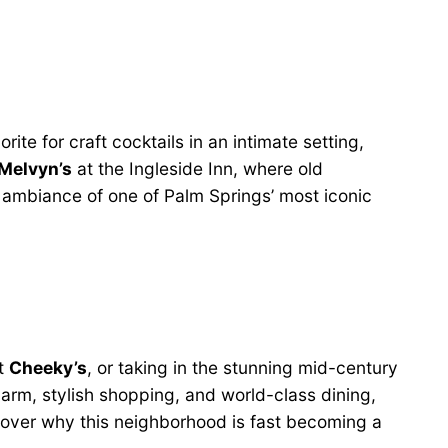
orite for craft cocktails in an intimate setting,
Melvyn’s
at the Ingleside Inn, where old
 ambiance of one of Palm Springs’ most iconic
at
Cheeky’s
, or taking in the stunning mid-century
harm, stylish shopping, and world-class dining,
scover why this neighborhood is fast becoming a