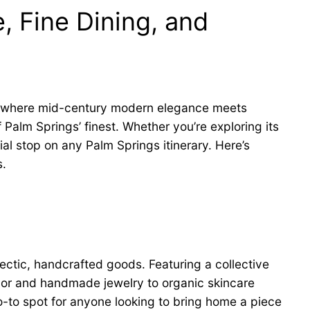
, Fine Dining, and
 where mid-century modern elegance meets
Palm Springs’ finest. Whether you’re exploring its
ial stop on any Palm Springs itinerary. Here’s
s.
lectic, handcrafted goods. Featuring a collective
cor and handmade jewelry to organic skincare
o-to spot for anyone looking to bring home a piece