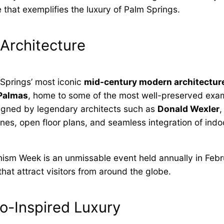
 that exemplifies the luxury of Palm Springs.
Architecture
 Springs’ most iconic
mid-century modern architectur
 Palmas
, home to some of the most well-preserved exa
signed by legendary architects such as
Donald Wexler
lines, open floor plans, and seamless integration of ind
nism Week is an unmissable event held annually in Feb
hat attract visitors from around the globe.
ro-Inspired Luxury