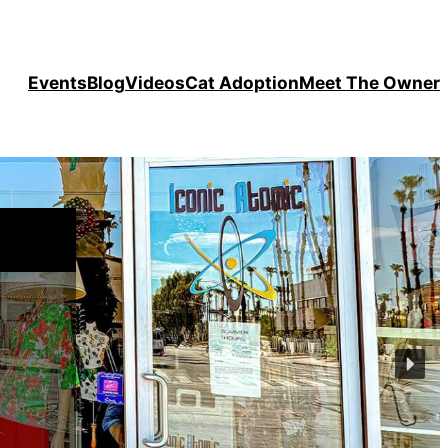
Events
Blog
Videos
Cat Adoption
Meet The Owner