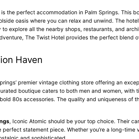
is the perfect accommodation in Palm Springs. This b
lside oasis where you can relax and unwind. The hotel’
y to explore all the nearby shops, restaurants, and arch
adventure, The Twist Hotel provides the perfect blend of
hion Haven
prings’ premier vintage clothing store offering an exce
 curated boutique caters to both men and women, with 
bold 80s accessories. The quality and uniqueness of the
ings
, Iconic Atomic should be your top choice. Their ca
he perfect statement piece. Whether you’re a long-time v
ostalgic and sophisticated.