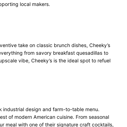
upporting local makers.
inventive take on classic brunch dishes, Cheeky’s
everything from savory breakfast quesadillas to
upscale vibe, Cheeky’s is the ideal spot to refuel
k industrial design and farm-to-table menu.
 best of modern American cuisine. From seasonal
 meal with one of their signature craft cocktails,