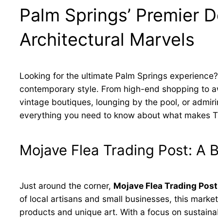
Palm Springs’ Premier De
Architectural Marvels
Looking for the ultimate Palm Springs experience
contemporary style. From high-end shopping to awar
vintage boutiques, lounging by the pool, or admirin
everything you need to know about what makes The 
Mojave Flea Trading Post: A
Just around the corner,
Mojave Flea Trading Post
of local artisans and small businesses, this mar
products and unique art. With a focus on sustainab