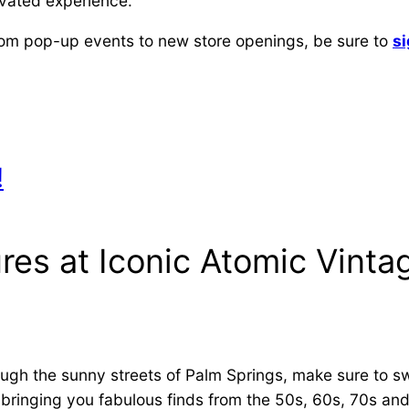
levated experience.
from pop-up events to new store openings, be sure to
si
!
res at Iconic Atomic Vinta
rough the sunny streets of Palm Springs, make sure to s
 bringing you fabulous finds from the 50s, 60s, 70s and