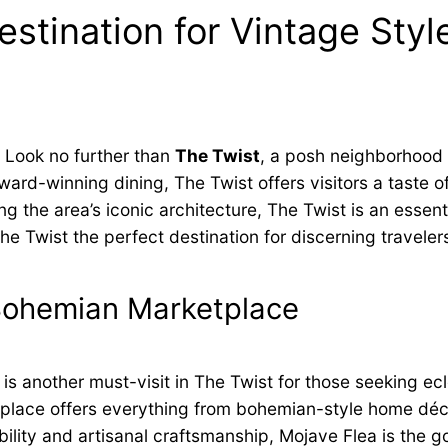
stination for Vintage Style
? Look no further than
The Twist
, a posh neighborhood
d-winning dining, The Twist offers visitors a taste of 
g the area’s iconic architecture, The Twist is an essent
Twist the perfect destination for discerning traveler
 Bohemian Marketplace
is another must-visit in The Twist for those seeking ec
ketplace offers everything from bohemian-style home dé
ility and artisanal craftsmanship, Mojave Flea is the g