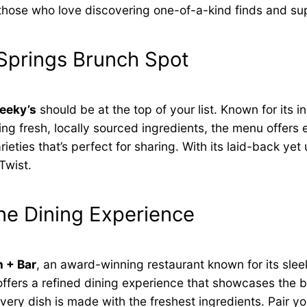
for those who love discovering one-of-a-kind finds and s
Springs Brunch Spot
eeky’s
should be at the top of your list. Known for its 
ng fresh, locally sourced ingredients, the menu offers 
eties that’s perfect for sharing. With its laid-back yet 
Twist.
ne Dining Experience
 + Bar
, an award-winning restaurant known for its slee
t offers a refined dining experience that showcases the
ry dish is made with the freshest ingredients. Pair your