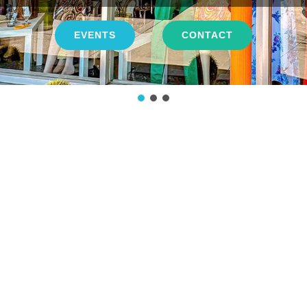
EVENTS
CONTACT