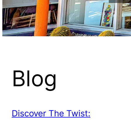
Blog
Discover The Twist: