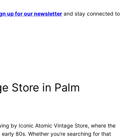
gn up for our newsletter
and stay connected to
ge Store in Palm
wing by Iconic Atomic Vintage Store, where the
 early 80s. Whether you’re searching for that