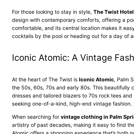
For those looking to stay in style,
The Twist Hotel
design with contemporary comforts, offering a poo
comfortable, and its central location makes it eas
cocktails by the pool or heading out for a day of 
Iconic Atomic: A Vintage Fas
At the heart of The Twist is
Iconic Atomic
, Palm S
the 50s, 60s, 70s and early 80s. This beautifully
dresses and tailored blazers to 70s rock tees and 
seeking one-of-a-kind, high-end vintage fashion.
When searching for
vintage clothing in Palm Spr
artistry of past decades, making it easy to find t
Atomic offers a shopping experience that’s both n