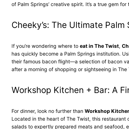
of Palm Springs’ creative spirit. It’s a true gem 
Cheeky’s: The Ultimate Palm 
If you’re wondering where to
eat in The Twist
,
Ch
has quickly become a Palm Springs institution. Usi
their famous bacon flight—a selection of bacon vari
after a morning of shopping or sightseeing in The 
Workshop Kitchen + Bar: A Fi
For dinner, look no further than
Workshop Kitchen
Located in the heart of The Twist, this restauran
salads to expertly prepared meats and seafood, eve