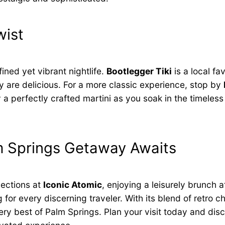
wist
fined yet vibrant nightlife.
Bootlegger Tiki
is a local fav
hey are delicious. For a more classic experience, stop by
 perfectly crafted martini as you soak in the timeless
lm Springs Getaway Awaits
lections at
Iconic Atomic
, enjoying a leisurely brunch 
r every discerning traveler. With its blend of retro c
very best of Palm Springs. Plan your visit today and di