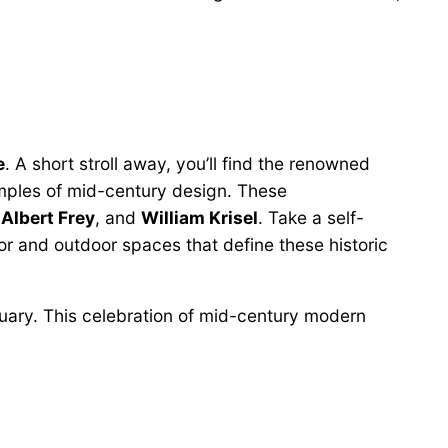
e
. A short stroll away, you’ll find the renowned
mples of mid-century design. These
,
Albert Frey
, and
William Krisel
. Take a self-
oor and outdoor spaces that define these historic
ruary. This celebration of mid-century modern