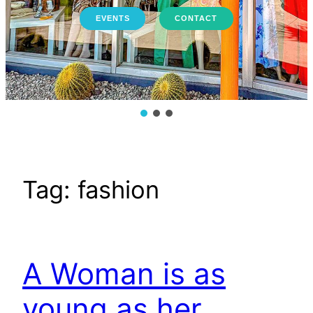
EVENTS
CONTACT
Tag:
fashion
A Woman is as
young as her