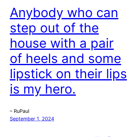
Anybody who can
step out of the
house with a pair
of heels and some
lipstick on their lips
is my hero.
– RuPaul
September 1, 2024