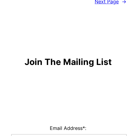
Next Page
→
Join The Mailing List
Email Address*: