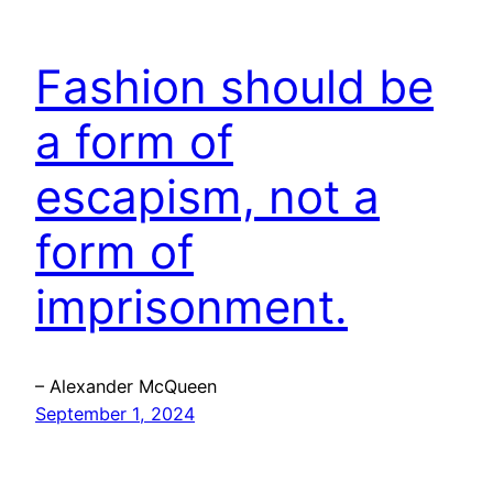
Fashion should be
a form of
escapism, not a
form of
imprisonment.
– Alexander McQueen
September 1, 2024