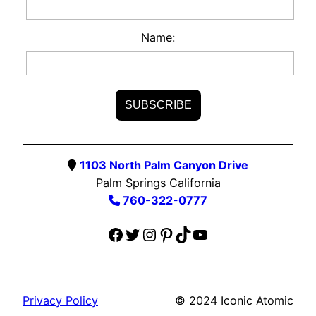
Name:
1103 North Palm Canyon Drive
Palm Springs California
760-322-0777
Facebook
Twitter
Instagram
Pinterest
TikTok
YouTube
Privacy Policy
© 2024 Iconic Atomic