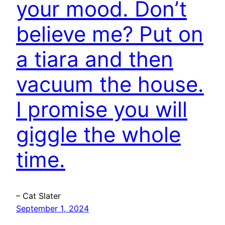
your mood. Don’t
believe me? Put on
a tiara and then
vacuum the house.
I promise you will
giggle the whole
time.
– Cat Slater
September 1, 2024