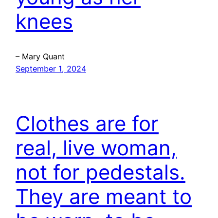
knees
– Mary Quant
September 1, 2024
Clothes are for
real, live woman,
not for pedestals.
They are meant to