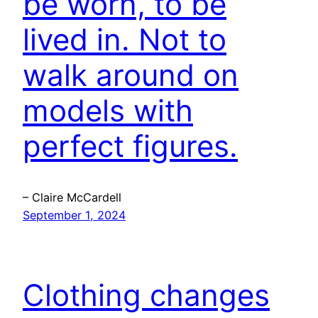
be worn, to be
lived in. Not to
walk around on
models with
perfect figures.
– Claire McCardell
September 1, 2024
Clothing changes