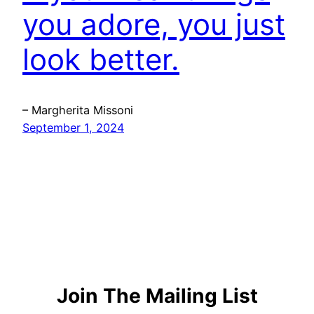
you adore, you just
look better.
– Margherita Missoni
September 1, 2024
Join The Mailing List