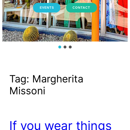
EVENTS
CONTACT
Tag:
Margherita
Missoni
If you wear things