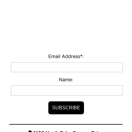
Email Address*:
Name: