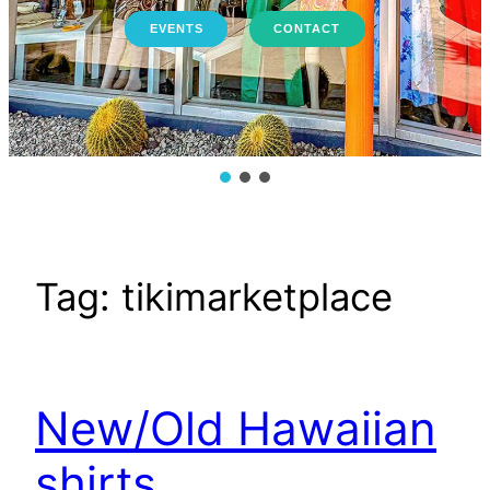
EVENTS
CONTACT
Tag:
tikimarketplace
New/Old Hawaiian
shirts.