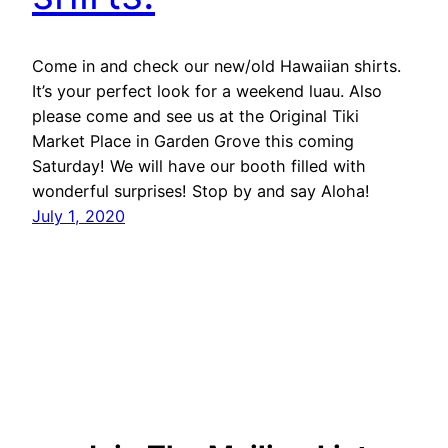
Come in and check our new/old Hawaiian shirts.
It’s your perfect look for a weekend luau. Also
please come and see us at the Original Tiki
Market Place in Garden Grove this coming
Saturday! We will have our booth filled with
wonderful surprises! Stop by and say Aloha!
July 1, 2020