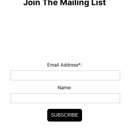
Join The Mailing List
Email Address*:
Name: